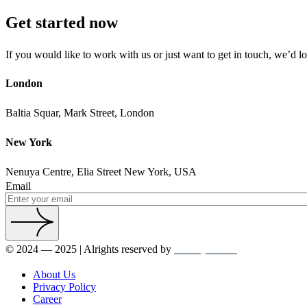
Get started now
If you would like to work with us or just want to get in touch, we’d l
London
Baltia Squar, Mark Street, London
New York
Nenuya Centre, Elia Street New York, USA
Email
© 2024 — 2025 | Alrights reserved by
crowdyTheme
About Us
Privacy Policy
Career