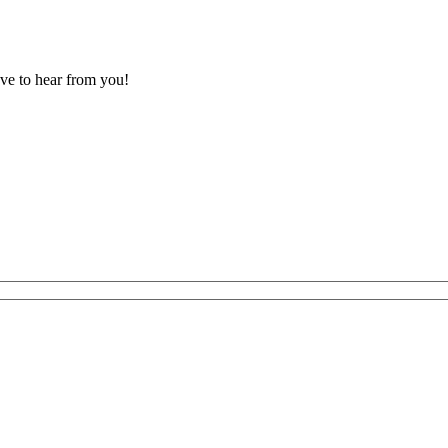
ove to hear from you!