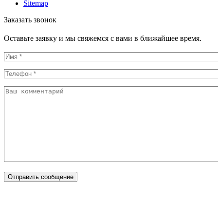
Sitemap
Заказать звонок
Оставьте заявку и мы свяжемся с вами в ближайшее время.